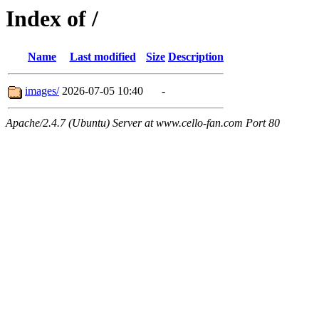
Index of /
Name
Last modified
Size
Description
images/
2026-07-05 10:40
-
Apache/2.4.7 (Ubuntu) Server at www.cello-fan.com Port 80